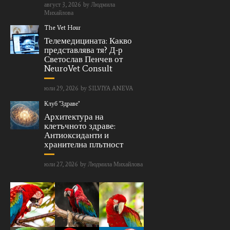
август 3, 2026
by
Людмила
Михайлова
The Vet Hour
Телемедицината: Какво
представлява тя? Д-р
Светослав Пенчев от
NeuroVet Consult
юли 29, 2026
by
SILVIYA ANEVA
Клуб "Здраве"
Архитектура на
клетъчното здраве:
Антиоксиданти и
хранителна плътност
юли 27, 2026
by
Людмила Михайлова