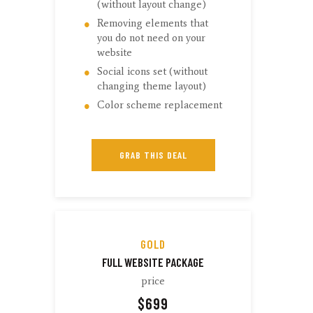
(without layout change)
Removing elements that
you do not need on your
website
Social icons set (without
changing theme layout)
Color scheme replacement
GRAB THIS DEAL
GOLD
FULL WEBSITE PACKAGE
price
$
699