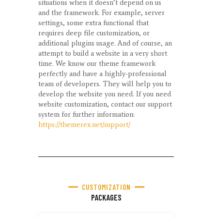
situations when it doesn’t depend on us
and the framework. For example, server
settings, some extra functional that
requires deep file customization, or
additional plugins usage. And of course, an
attempt to build a website in a very short
time. We know our theme framework
perfectly and have a highly-professional
team of developers. They will help you to
develop the website you need. If you need
website customization, contact our support
system for further information:
https://themerex.net/support/
CUSTOMIZATION
PACKAGES​