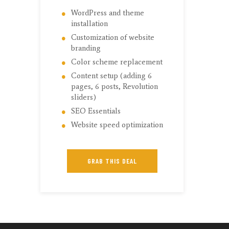
WordPress and theme
installation
Customization of website
branding
Color scheme replacement
Content setup (adding 6
pages, 6 posts, Revolution
sliders)
SEO Essentials
Website speed optimization
GRAB THIS DEAL