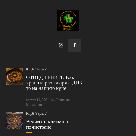
Клуб "Здраве"
ОТВЪД ГЕНИТЕ: Как
храната разговаря с ДНК-
то на нашето куче
август 10, 2026
by
Людмила
Михайлова
Клуб "Здраве"
Великото клетъчно
почистване