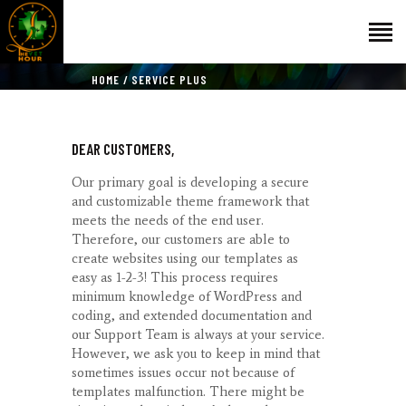
HOME
SERVICE PLUS
НАЧАЛО
DEAR CUSTOMERS,
ГОСТИ
ЕКИП
Our primary goal is developing a secure
and customizable theme framework that
КАТАЛОГ
meets the needs of the end user.
THE VET HOUR
Therefore, our customers are able to
create websites using our templates as
БЛОГ
easy as 1-2-3! This process requires
КОНТАКТ
minimum knowledge of WordPress and
coding, and extended documentation and
our Support Team is always at your service.
However, we ask you to keep in mind that
sometimes issues occur not because of
templates malfunction. There might be