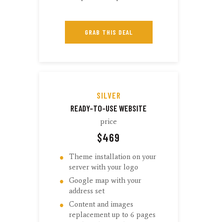
GRAB THIS DEAL
SILVER
READY-TO-USE WEBSITE
price
$
469
Theme installation on your
server with your logo
Google map with your
address set
Content and images
replacement up to 6 pages