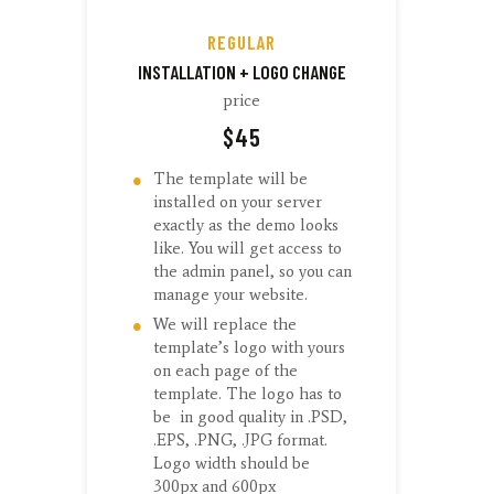
REGULAR
INSTALLATION + LOGO CHANGE
price
$
45
The template will be
installed on your server
exactly as the demo looks
like. You will get access to
the admin panel, so you can
manage your website.
We will replace the
template’s logo with yours
on each page of the
template. The logo has to
be in good quality in .PSD,
.EPS, .PNG, .JPG format.
Logo width should be
300px and 600px